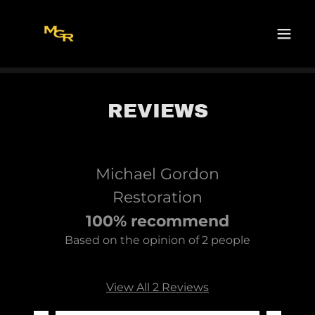
REVIEWS
Michael Gordon
Restoration
100% recommend
Based on the opinion of 2 people
View All 2 Reviews