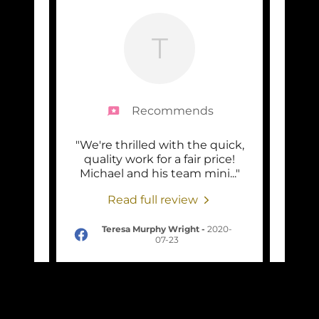
T
Recommends
one 2
"We're thrilled with the quick,
"Mic
ng the
quality work for a fair price!
jobs 
y, a
..."
Michael and his team mini
..."
very 
Read full review
-06-
Teresa Murphy Wright
-
2020-
07-23